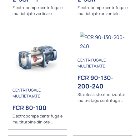
Electropompe centrifugale
Electropompe centrifugale
multietajate verticale
multietajate orizontale
CENTRIFUGALE
MULTIETAJATE
FCR 90-130-
200-240
CENTRIFUGALE
Stainless steel horizontal
MULTIETAJATE
multi-stage centrifugal
pumps
FCR 80-100
Electropompe centrifugale
multiturbine din oțel
inoxidabil