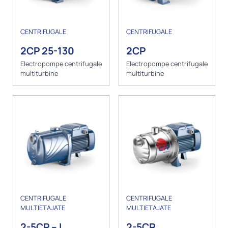
CENTRIFUGALE
CENTRIFUGALE
2CP 25-130
2CP
Electropompe centrifugale
Electropompe centrifugale
multiturbine
multiturbine
CENTRIFUGALE
CENTRIFUGALE
MULTIETAJATE
MULTIETAJATE
2-5CP – I
2-5CR