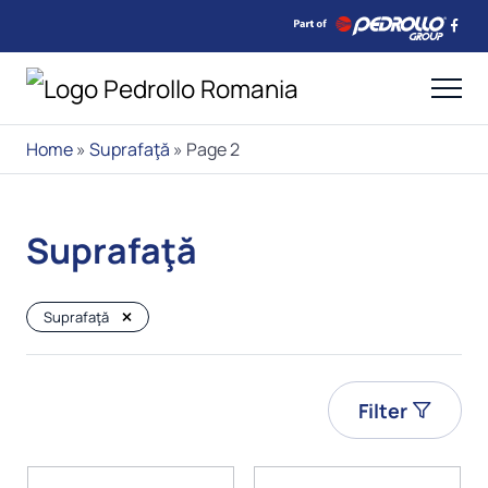
Home
»
Suprafaţă
»
Page 2
Suprafaţă
Suprafaţă
Filter